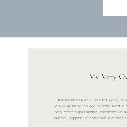
My Very Ow
First Impressions A week prior to P going to
back to Austin for college, we both meet in h
the summer to gain medical experience. He m
saw me.. I suppose the doctor would’ve been of 