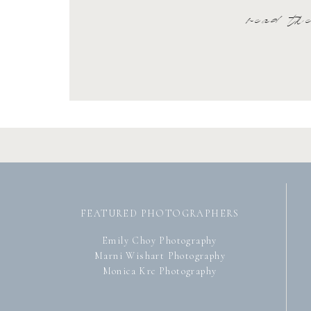
read th
FEATURED PHOTOGRAPHERS
Emily Choy Photography
Marni Wishart Photography
Monica Krc Photography