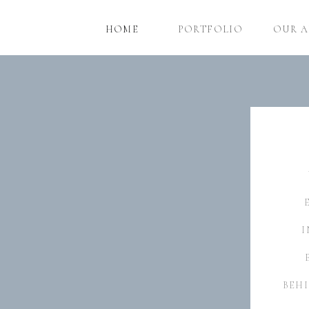
HOME
PORTFOLIO
OUR 
I
BEHI