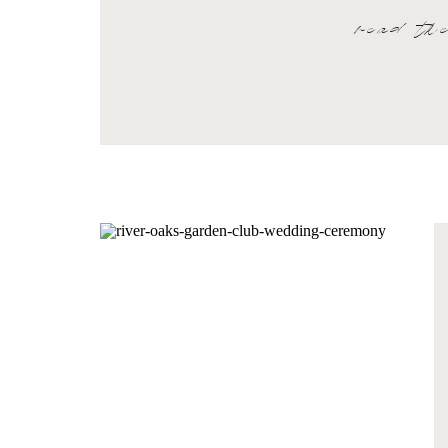
read th