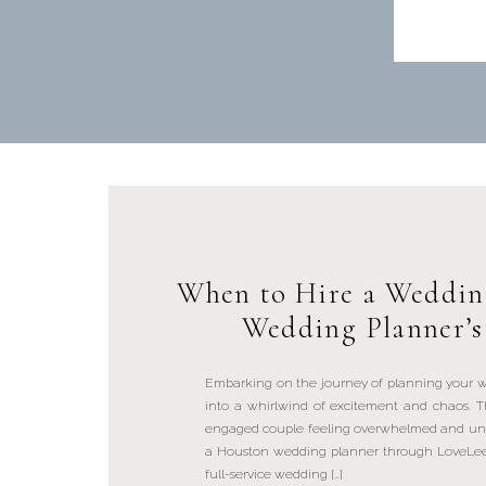
When to Hire a Weddin
Wedding Planner’s
Embarking on the journey of planning your w
into a whirlwind of excitement and chaos. 
engaged couple feeling overwhelmed and uni
a Houston wedding planner through LoveLee E
full-service wedding […]