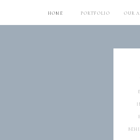
HOME
PORTFOLIO
OUR 
I
BEHI