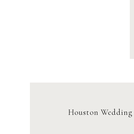
Houston Wedding 