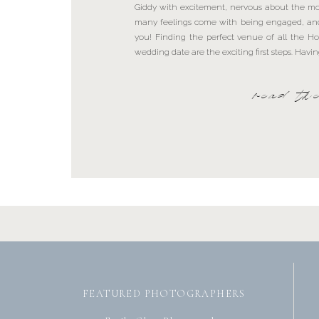
Giddy with excitement, nervous about the m
many feelings come with being engaged, and 
you! Finding the perfect venue of all the 
wedding date are the exciting first steps. Hav
read th
FEATURED PHOTOGRAPHERS