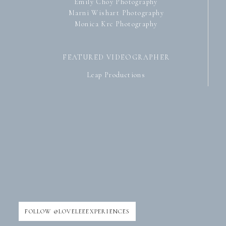
Emily Choy Photography
Marni Wishart Photography
Monica Krc Photography
FEATURED VIDEOGRAPHER
Leap Productions
FOLLOW @LOVELEEEXPERIENCES