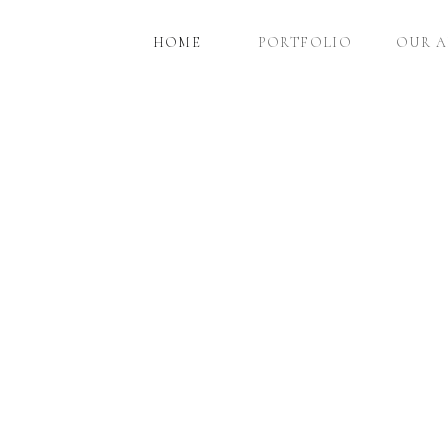
HOME
PORTFOLIO
OUR 