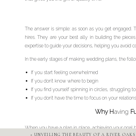
The answer is simple: as soon as you get engaged. T
hires. They are your best ally in building the pie
expertise to guide your decisions, helping you avoid c
In the early stages of making wedding plans, the follow
If you start feeling overwhelmed
If you don’t know where to begin
If you find yourself spinning in circles, struggling 
If you don’t have the time to focus on your relation
Why H
aving
Fu
When you have a plan in place, achieving your goal 
«
UNVEILING THE BEAUTY OF A RIVER OAK