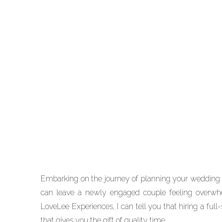
EDUCATION
When to Hire a Wedding
Planner: A Houston
Wedding Planner’s
Heartfelt Guide
Embarking on the journey of planning your wedding i
can leave a newly engaged couple feeling overw
LoveLee Experiences, I can tell you that hiring a full
that gives you the gift of quality time.