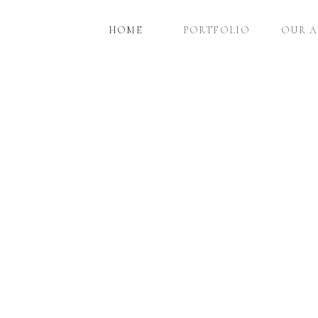
HOME
PORTFOLIO
OUR 