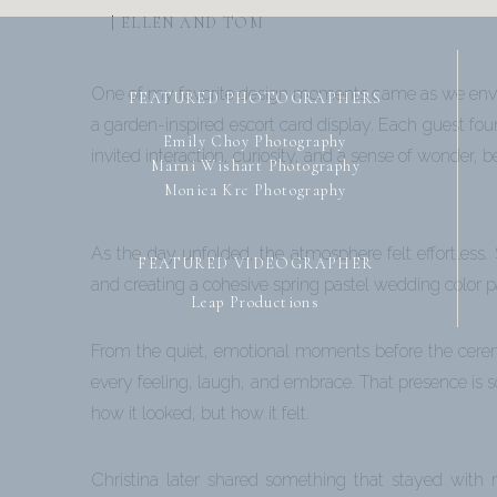
| ELLEN AND TOM
One of my favorite design moments came as we envision
FEATURED PHOTOGRAPHERS
a garden-inspired escort card display. Each guest fou
Emily Choy Photography
invited interaction, curiosity, and a sense of wonder, 
Marni Wishart Photography
Monica Krc Photography
As the day unfolded, the atmosphere felt effortless
FEATURED VIDEOGRAPHER
and creating a cohesive spring pastel wedding color pa
Leap Productions
From the quiet, emotional moments before the ceremon
every feeling, laugh, and embrace. That presence is
how it looked, but how it felt.
Christina later shared something that stayed with