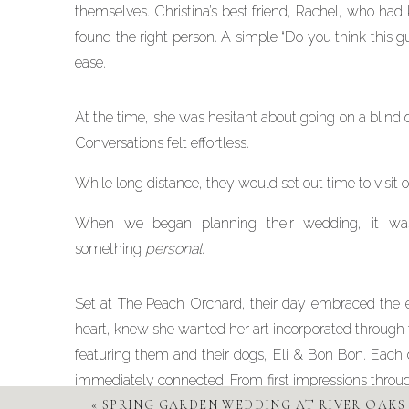
themselves. Christina’s best friend, Rachel, who had
found the right person. A simple “Do you think this gu
ease.
At the time, she was hesitant about going on a blind
Conversations felt effortless.
While long distance, they would set out time to visit
When we began planning their wedding, it was c
something
personal
.
Set at The Peach Orchard, their day embraced the ess
heart, knew she wanted her art incorporated through th
featuring them and their dogs, Eli & Bon Bon. Each d
immediately connected. From first impressions through
dance floor, every detail was thoughtfully designed.
«
SPRING GARDEN WEDDING AT RIVER OAKS