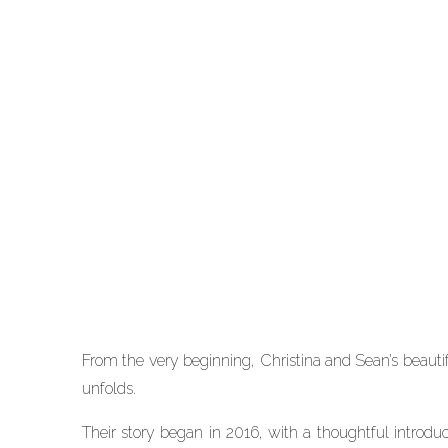
WEDDINGS
Spring Pastel Wedding a
The Peach Orchard |
Christina and Sean
From the very beginning, Christina and Sean’s beautiful
unfolds.
Their story began in 2016, with a thoughtful intro